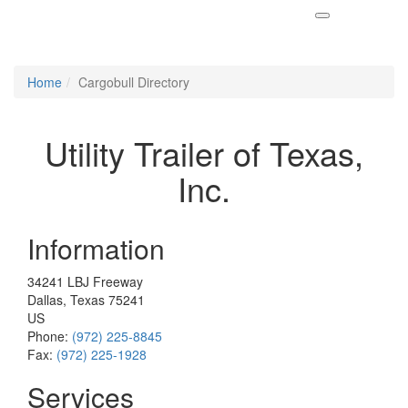
Home
Cargobull Directory
Utility Trailer of Texas,
Inc.
Information
34241 LBJ Freeway
Dallas, Texas 75241
US
Phone:
(972) 225-8845
Fax:
(972) 225-1928
Services