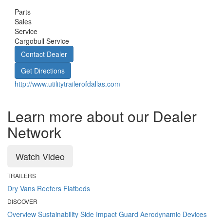
Parts
Sales
Service
Cargobull Service
Contact Dealer
Get Directions
http://www.utilitytrailerofdallas.com
Learn more about our Dealer
Network
Watch Video
TRAILERS
Dry Vans
Reefers
Flatbeds
DISCOVER
Overview
Sustainability
Side Impact Guard
Aerodynamic Devices