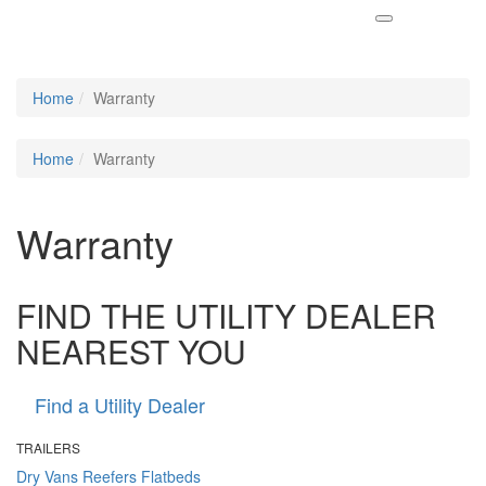
Home
Warranty
Home
Warranty
Warranty
FIND THE UTILITY DEALER
NEAREST YOU
Find a Utility Dealer
TRAILERS
Dry Vans
Reefers
Flatbeds