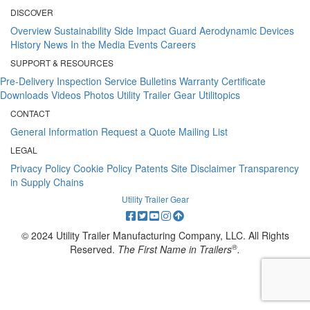
DISCOVER
Overview
Sustainability
Side Impact Guard
Aerodynamic Devices
History
News
In the Media
Events
Careers
SUPPORT & RESOURCES
Pre-Delivery Inspection
Service Bulletins
Warranty Certificate
Downloads
Videos
Photos
Utility Trailer Gear
Utilitopics
CONTACT
General Information
Request a Quote
Mailing List
LEGAL
Privacy Policy
Cookie Policy
Patents
Site Disclaimer
Transparency
in Supply Chains
Utility Trailer Gear
© 2024 Utility Trailer Manufacturing Company, LLC. All Rights
®
Reserved.
The First Name in Trailers
.