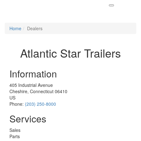
Home
Dealers
Atlantic Star Trailers
Information
405 Industrial Avenue
Cheshire, Connecticut 06410
US
Phone:
(203) 250-8000
Services
Sales
Parts