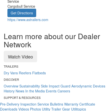
Service
Cargobull Service
Get Directions
https://www.astrailers.com
Learn more about our Dealer
Network
Watch Video
TRAILERS
Dry Vans
Reefers
Flatbeds
DISCOVER
Overview
Sustainability
Side Impact Guard
Aerodynamic Devices
History
News
In the Media
Events
Careers
SUPPORT & RESOURCES
Pre-Delivery Inspection
Service Bulletins
Warranty Certificate
Downloads
Videos
Photos
Utility Trailer Gear
Utilitopics