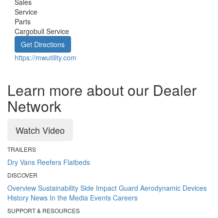
Sales
Service
Parts
Cargobull Service
Get Directions
https://mwutility.com
Learn more about our Dealer
Network
Watch Video
TRAILERS
Dry Vans
Reefers
Flatbeds
DISCOVER
Overview
Sustainability
Side Impact Guard
Aerodynamic Devices
History
News
In the Media
Events
Careers
SUPPORT & RESOURCES