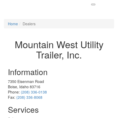
Home
Dealers
Mountain West Utility
Trailer, Inc.
Information
7350 Eisenman Road
Boise, Idaho 83716
Phone:
(208) 336-0138
Fax:
(208) 336-8068
Services