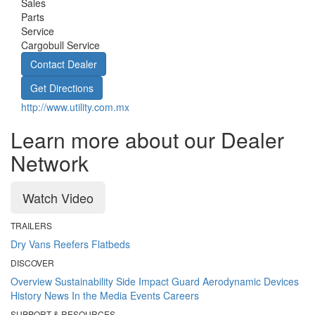
Sales
Parts
Service
Cargobull Service
Contact Dealer
Get Directions
http://www.utility.com.mx
Learn more about our Dealer
Network
Watch Video
TRAILERS
Dry Vans
Reefers
Flatbeds
DISCOVER
Overview
Sustainability
Side Impact Guard
Aerodynamic Devices
History
News
In the Media
Events
Careers
SUPPORT & RESOURCES