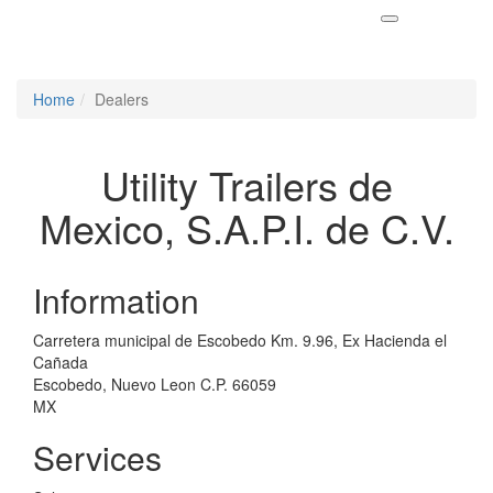
Home
Dealers
Utility Trailers de
Mexico, S.A.P.I. de C.V.
Information
Carretera municipal de Escobedo Km. 9.96, Ex Hacienda el
Cañada
Escobedo, Nuevo Leon C.P. 66059
MX
Services