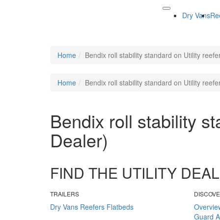
Dry Vans
Re
Home
Bendix roll stability standard on Utility reef
Home
Bendix roll stability standard on Utility reef
Bendix roll stability s
Dealer)
FIND THE UTILITY DE
TRAILERS
DISCOV
Dry Vans
Reefers
Flatbeds
Overvie
Guard
A