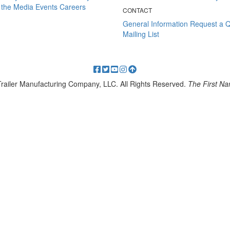
 the Media
Events
Careers
CONTACT
General Information
Request a 
Mailing List
 Trailer Manufacturing Company, LLC. All Rights Reserved.
The First Nam