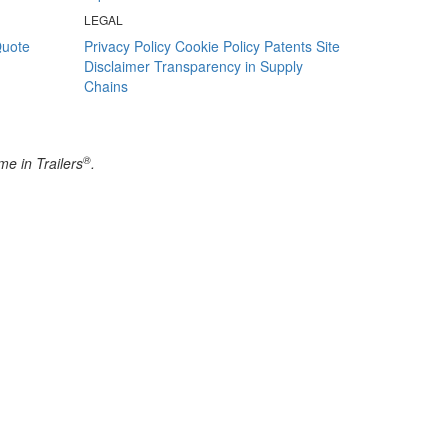
LEGAL
Quote
Privacy Policy
Cookie Policy
Patents
Site
Disclaimer
Transparency in Supply
Chains
®
e in Trailers
.