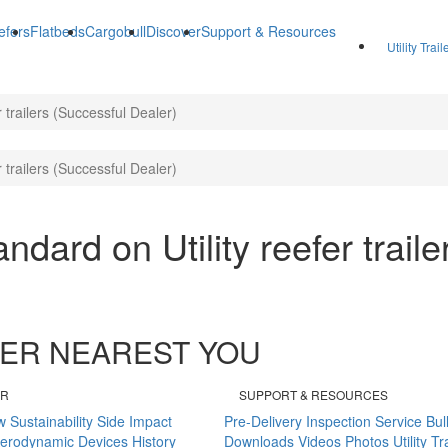
efers
Flatbeds
Cargobull
Discover
Support & Resources
Utility Trai
er trailers (Successful Dealer)
er trailers (Successful Dealer)
tandard on Utility reefer trail
ALER NEAREST YOU
ER
SUPPORT & RESOURCES
w
Sustainability
Side Impact
Pre-Delivery Inspection
Service Bul
erodynamic Devices
History
Downloads
Videos
Photos
Utility T