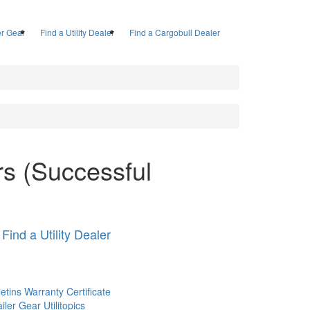
ler Gear
Find a Utility Dealer
Find a Cargobull Dealer
ers (Successful
Find a Utility Dealer
letins
Warranty Certificate
railer Gear
Utilitopics