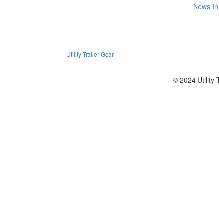
News
In
Utility Trailer Gear
© 2024 Utility