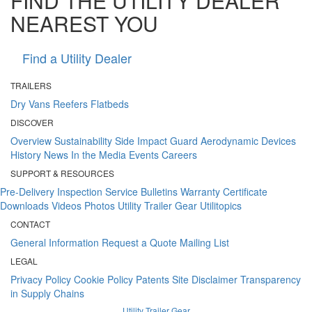
FIND THE UTILITY DEALER
NEAREST YOU
Find a Utility Dealer
TRAILERS
Dry Vans
Reefers
Flatbeds
DISCOVER
Overview
Sustainability
Side Impact Guard
Aerodynamic Devices
History
News
In the Media
Events
Careers
SUPPORT & RESOURCES
Pre-Delivery Inspection
Service Bulletins
Warranty Certificate
Downloads
Videos
Photos
Utility Trailer Gear
Utilitopics
CONTACT
General Information
Request a Quote
Mailing List
LEGAL
Privacy Policy
Cookie Policy
Patents
Site Disclaimer
Transparency
in Supply Chains
Utility Trailer Gear