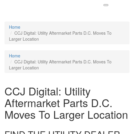
Home
CCJ Digital: Utility Aftermarket Parts D.C. Moves To
Larger Location
Home
CCJ Digital: Utility Aftermarket Parts D.C. Moves To
Larger Location
CCJ Digital: Utility
Aftermarket Parts D.C.
Moves To Larger Location