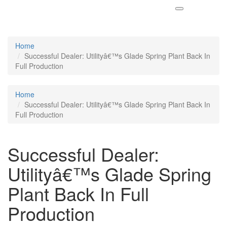
Home
Successful Dealer: Utilityâ€™s Glade Spring Plant Back In
Full Production
Home
Successful Dealer: Utilityâ€™s Glade Spring Plant Back In
Full Production
Successful Dealer:
Utilityâ€™s Glade Spring
Plant Back In Full
Production