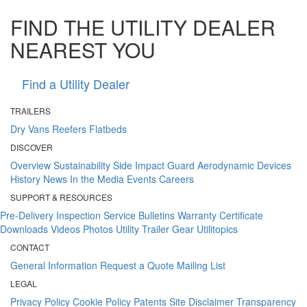
FIND THE UTILITY DEALER
NEAREST YOU
Find a Utility Dealer
TRAILERS
Dry Vans
Reefers
Flatbeds
DISCOVER
Overview
Sustainability
Side Impact Guard
Aerodynamic Devices
History
News
In the Media
Events
Careers
SUPPORT & RESOURCES
Pre-Delivery Inspection
Service Bulletins
Warranty Certificate
Downloads
Videos
Photos
Utility Trailer Gear
Utilitopics
CONTACT
General Information
Request a Quote
Mailing List
LEGAL
Privacy Policy
Cookie Policy
Patents
Site Disclaimer
Transparency