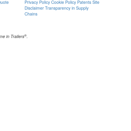
Quote
Privacy Policy
Cookie Policy
Patents
Site
Disclaimer
Transparency in Supply
Chains
®
e in Trailers
.