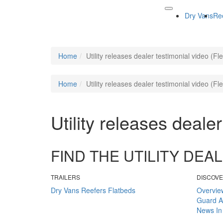
Dry Vans
Re
Home
Utility releases dealer testimonial video (F
Home
Utility releases dealer testimonial video (F
Utility releases deale
FIND THE UTILITY DE
TRAILERS
DISCOV
Dry Vans
Reefers
Flatbeds
Overvie
Guard
A
News
In