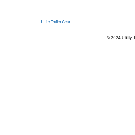
Utility Trailer Gear
© 2024 Utility