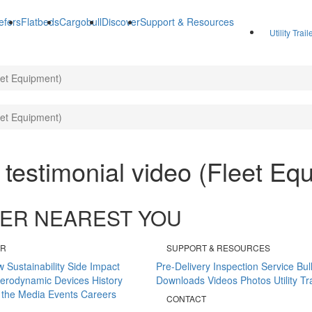
efers
Flatbeds
Cargobull
Discover
Support & Resources
Utility Trai
leet Equipment)
leet Equipment)
r testimonial video (Fleet Eq
ALER NEAREST YOU
ER
SUPPORT & RESOURCES
w
Sustainability
Side Impact
Pre-Delivery Inspection
Service Bul
erodynamic Devices
History
Downloads
Videos
Photos
Utility T
 the Media
Events
Careers
CONTACT