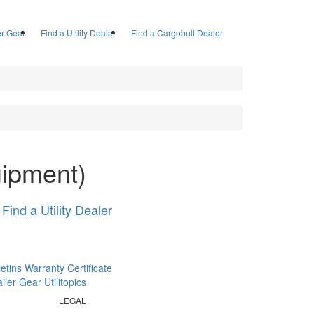
ler Gear
Find a Utility Dealer
Find a Cargobull Dealer
uipment)
Find a Utility Dealer
letins
Warranty Certificate
railer Gear
Utilitopics
LEGAL