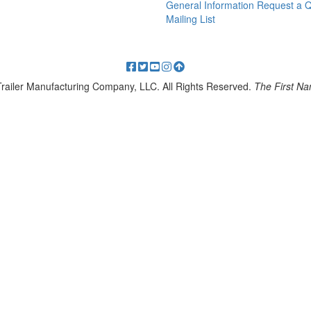
General Information
Request a 
Mailing List
 Trailer Manufacturing Company, LLC. All Rights Reserved.
The First Nam