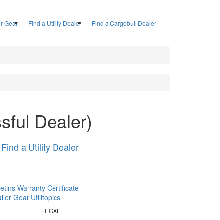
ler Gear
Find a Utility Dealer
Find a Cargobull Dealer
sful Dealer)
Find a Utility Dealer
letins
Warranty Certificate
railer Gear
Utilitopics
LEGAL