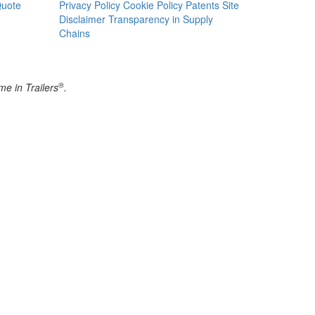
Quote
Privacy Policy
Cookie Policy
Patents
Site
Disclaimer
Transparency in Supply
Chains
®
e in Trailers
.