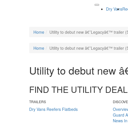
Dry Vans
Re
Home
Utility to debut new â€˜Legacyâ€™ trailer (
Home
Utility to debut new â€˜Legacyâ€™ trailer (
Utility to debut new 
FIND THE UTILITY DE
TRAILERS
DISCOV
Dry Vans
Reefers
Flatbeds
Overvie
Guard
A
News
In