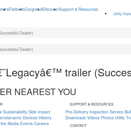
efers
Flatbeds
Cargobull
Discover
Support & Resources
Utility Trai
Successful Dealer)
Successful Dealer)
â€˜Legacyâ€™ trailer (Succes
ALER NEAREST YOU
ER
SUPPORT & RESOURCES
w
Sustainability
Side Impact
Pre-Delivery Inspection
Service Bul
erodynamic Devices
History
Downloads
Videos
Photos
Utility T
 the Media
Events
Careers
CONTACT