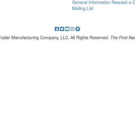
General Information
Request a 
Mailing List
 Trailer Manufacturing Company, LLC. All Rights Reserved.
The First Nam