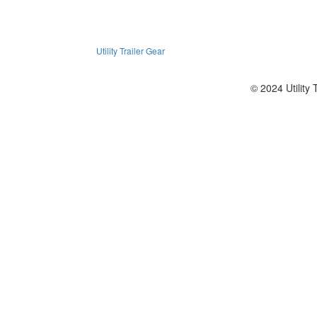
Utility Trailer Gear
© 2024 Utility