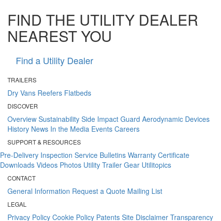
FIND THE UTILITY DEALER
NEAREST YOU
Find a Utility Dealer
TRAILERS
Dry Vans
Reefers
Flatbeds
DISCOVER
Overview
Sustainability
Side Impact Guard
Aerodynamic Devices
History
News
In the Media
Events
Careers
SUPPORT & RESOURCES
Pre-Delivery Inspection
Service Bulletins
Warranty Certificate
Downloads
Videos
Photos
Utility Trailer Gear
Utilitopics
CONTACT
General Information
Request a Quote
Mailing List
LEGAL
Privacy Policy
Cookie Policy
Patents
Site Disclaimer
Transparency