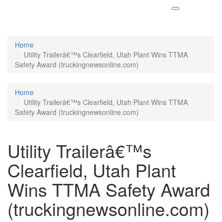
Home
Utility Trailerâ€™s Clearfield, Utah Plant Wins TTMA
Safety Award (truckingnewsonline.com)
Home
Utility Trailerâ€™s Clearfield, Utah Plant Wins TTMA
Safety Award (truckingnewsonline.com)
Utility Trailerâ€™s
Clearfield, Utah Plant
Wins TTMA Safety Award
(truckingnewsonline.com)