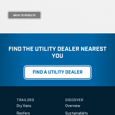
BACK TO RESULTS
FIND THE UTILITY DEALER NEAREST
YOU
FIND A UTILITY DEALER
TRAILERS
DISCOVER
Dry Vans
Overview
Reefers
Sustainability