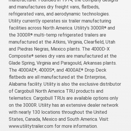
and manufactures dry freight vans, flatbeds,
refrigerated vans, and aerodynamic technologies.
Utility currently operates six trailer manufacturing
facilities across North America. Utility’s 3000R
and
®
the 3000R
multi-temp refrigerated trailers are
®
manufactured at the Atkins, Virginia, Clearfield, Utah
and Piedras Negras, Mexico plants. The 4000D-X
Composite
series dry vans are manufactured at the
®
Glade Spring, Virginia and Paragould, Arkansas plants.
The 4000AE
, 4000S
, and 4000AE
Drop Deck
®
®
®
flatbeds are all manufactured at the Enterprise,
Alabama facility. Utility is also the exclusive distributor
of Cargobull North America TRU products and
telematics. Cargobull TRUs are available options only
on the 3000R. Utility has an extensive dealer network
with nearly 130 locations throughout the United
States, Canada, Mexico and South America. Visit:
www.utilitytrailer.com for more information.