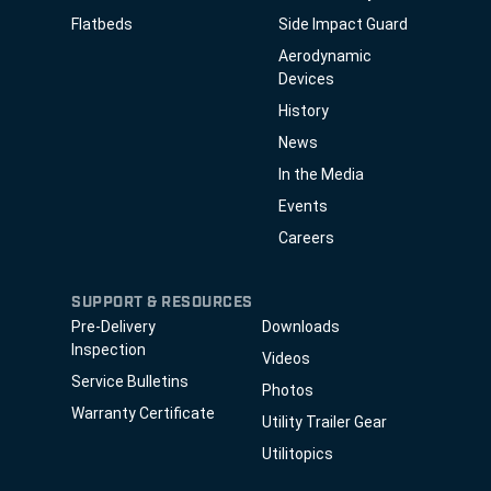
Flatbeds
Side Impact Guard
Aerodynamic
Devices
History
News
In the Media
Events
Careers
SUPPORT & RESOURCES
Pre-Delivery
Downloads
Inspection
Videos
Service Bulletins
Photos
Warranty Certificate
Utility Trailer Gear
Utilitopics