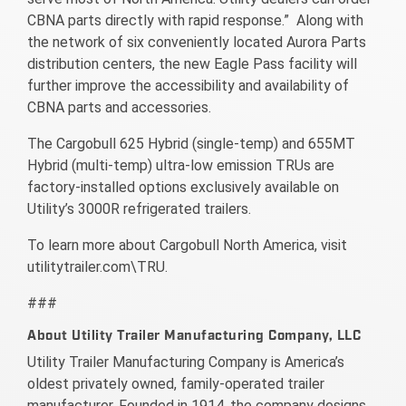
CBNA parts directly with rapid response.” Along with
the network of six conveniently located Aurora Parts
distribution centers, the new Eagle Pass facility will
further improve the accessibility and availability of
CBNA parts and accessories.
The Cargobull 625 Hybrid (single-temp) and 655MT
Hybrid (multi-temp) ultra-low emission TRUs are
factory-installed options exclusively available on
Utility’s 3000R refrigerated trailers.
To learn more about Cargobull North America, visit
utilitytrailer.com\TRU.
###
About Utility Trailer Manufacturing Company, LLC
Utility Trailer Manufacturing Company is America’s
oldest privately owned, family-operated trailer
manufacturer. Founded in 1914, the company designs