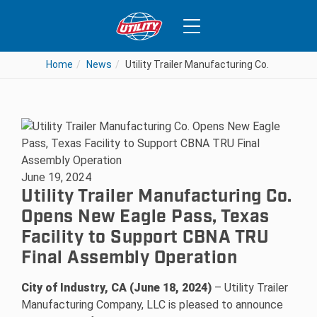
Home
News
Utility Trailer Manufacturing Co. Opens N
June 19, 2024
Utility Trailer Manufacturing Co.
Opens New Eagle Pass, Texas
Facility to Support CBNA TRU
Final Assembly Operation
City of Industry, CA (June 18, 2024)
– Utility Trailer
Manufacturing Company, LLC is pleased to announce