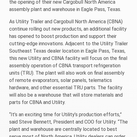
the opening of their new Cargobull North America
assembly plant and warehouse in Eagle Pass, Texas.
As Utility Trailer and Cargobull North America (CBNA)
continue rolling out new products, an additional facility
has opened to boost production and support their
cutting-edge innovations. Adjacent to the Utility Trailer
Southeast Texas dealer location in Eagle Pass, Texas,
this new Utility and CBNA facility will focus on the final
assembly operation of CBNA transport refrigeration
units (TRU). The plant will also work on final assembly
of remote evaporators, solar panels, telematics
hardware, and other essential TRU parts. The facility
will also be a warehouse that will store materials and
parts for CBNA and Utility.
“It’s an exciting time for Utility’s production efforts,”
said Steve Bennett, President and COO for Utility. “The
plant and warehouse are centrally located to best
serve most of North America. Utility dealers can order