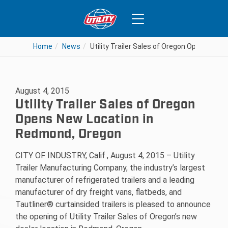
Home
News
Utility Trailer Sales of Oregon Opens New
August 4, 2015
Utility Trailer Sales of Oregon
Opens New Location in
Redmond, Oregon
CITY OF INDUSTRY, Calif., August 4, 2015 – Utility
Trailer Manufacturing Company, the industry’s largest
manufacturer of refrigerated trailers and a leading
manufacturer of dry freight vans, flatbeds, and
Tautliner® curtainsided trailers is pleased to announce
the opening of Utility Trailer Sales of Oregon’s new