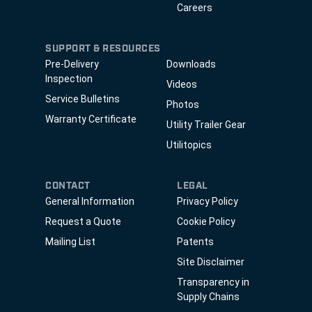
Careers
SUPPORT & RESOURCES
Pre-Delivery
Downloads
Inspection
Videos
Service Bulletins
Photos
Warranty Certificate
Utility Trailer Gear
Utilitopics
CONTACT
LEGAL
General Information
Privacy Policy
Request a Quote
Cookie Policy
Mailing List
Patents
Site Disclaimer
Transparency in
Supply Chains