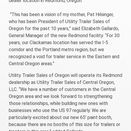
dealer location in Redmond, Oregon.
“This has been a vision of my mother, Pat Hilsinger,
who has been President of Utility Trailer Sales of
Oregon for the past 10 years,” said Elizabeth Gallardo,
General Manager of the new Redmond facility. “For 30
years, our Clackamas location has served the I-5
corridor and the Portland metro region, but we
recognized a void for trailer service in the Eastern and
Central Oregon areas.”
Utility Trailer Sales of Oregon will operate its Redmond
dealership as Utility Trailer Sales of Central Oregon,
LLC. “We have a number of customers in the Central
Oregon area and we look forward to strengthening
those relationships, while building new ones with
businesses who use the US 97 regularly. We are
particularly excited about our new 65’ paint booth,
because there are no booths of this size for trailers or