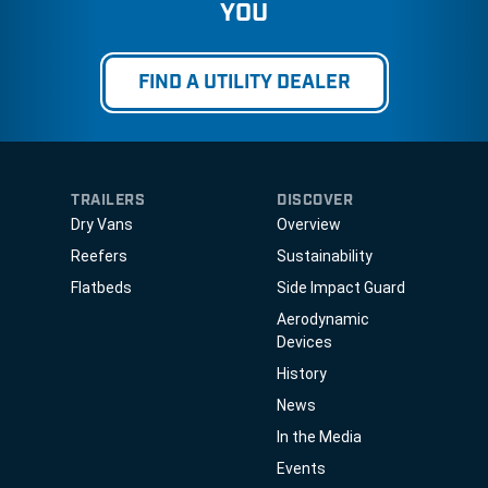
YOU
FIND A UTILITY DEALER
TRAILERS
DISCOVER
Dry Vans
Overview
Reefers
Sustainability
Flatbeds
Side Impact Guard
Aerodynamic
Devices
History
News
In the Media
Events