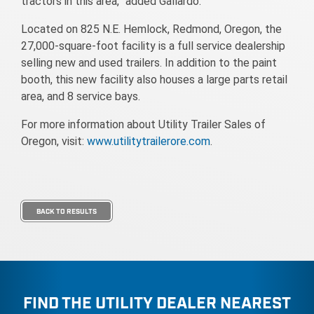
tractors in this area,” added Gallardo.
Located on 825 N.E. Hemlock, Redmond, Oregon, the
27,000-square-foot facility is a full service dealership
selling new and used trailers. In addition to the paint
booth, this new facility also houses a large parts retail
area, and 8 service bays.
For more information about Utility Trailer Sales of
Oregon, visit:
www.utilitytrailerore.com
.
BACK TO RESULTS
FIND THE UTILITY DEALER NEAREST