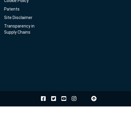
Cookie Policy
Patents
Site Disclaimer
Transparency in
Supply Chains