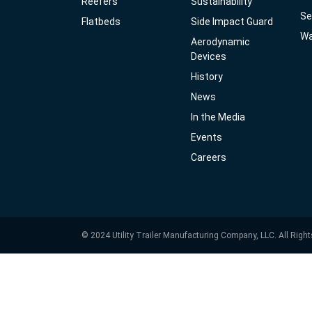
Reefers
Sustainability
Se
Flatbeds
Side Impact Guard
Wa
Aerodynamic
Devices
History
News
In the Media
Events
Careers
© 2024 Utility Trailer Manufacturing Company, LLC. All Righ