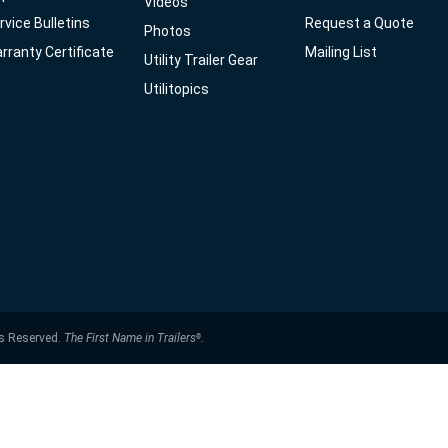
Videos
rvice Bulletins
Request a Quote
Photos
rranty Certificate
Mailing List
Utility Trailer Gear
Utilitopics
ts Reserved.
The First Name in Trailers
.
®