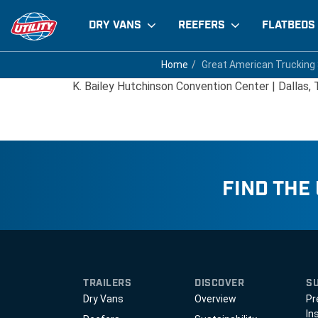
DRY VANS
REEFERS
FLATBEDS
Great American Trucki
Home
Home
Great American Trucking
Great American Trucking
K. Bailey Hutchinson Convention Center | Dallas,
FIND THE
TRAILERS
DISCOVER
S
Dry Vans
Overview
Pr
In