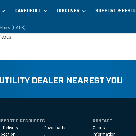
CARGOBULL
DISCOVER
SUPPORT & RESO
ng Show (GATS)
 Show (GATS)
 Show (GATS)
 Texas
 UTILITY DEALER NEAREST YOU
UPPORT & RESOURCES
CONTACT
e-Delivery
Downloads
General
spection
Information