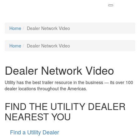
Home
Dealer Network Video
Home
Dealer Network Video
Dealer Network Video
Utility has the best trailer resource in the business — its over 100
dealer locations throughout the Americas.
FIND THE UTILITY DEALER
NEAREST YOU
Find a Utility Dealer