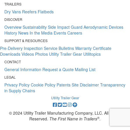
TRAILERS
Dry Vans
Reefers
Flatbeds
DISCOVER
Overview
Sustainability
Side Impact Guard
Aerodynamic Devices
History
News
In the Media
Events
Careers
SUPPORT & RESOURCES
Pre-Delivery Inspection
Service Bulletins
Warranty Certificate
Downloads
Videos
Photos
Utility Trailer Gear
Utilitopics
CONTACT
General Information
Request a Quote
Mailing List
LEGAL
Privacy Policy
Cookie Policy
Patents
Site Disclaimer
Transparency
in Supply Chains
Utility Trailer Gear
© 2024 Utility Trailer Manufacturing Company, LLC. All Rights
®
Reserved.
The First Name in Trailers
.