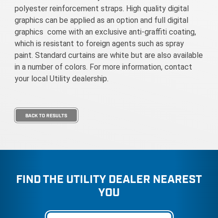
polyester reinforcement straps. High quality digital
graphics can be applied as an option and full digital
graphics come with an exclusive anti-graffiti coating,
which is resistant to foreign agents such as spray
paint. Standard curtains are white but are also available
in a number of colors. For more information, contact
your local Utility dealership.
BACK TO RESULTS
FIND THE UTILITY DEALER NEAREST
YOU