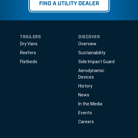
FIND A UTILITY DEALER
TRAILERS
DISCOVER
Dry Vans
Overview
Reefers
Sustainability
Flatbeds
Side Impact Guard
Aerodynamic
Devices
History
News
In the Media
Events
Careers