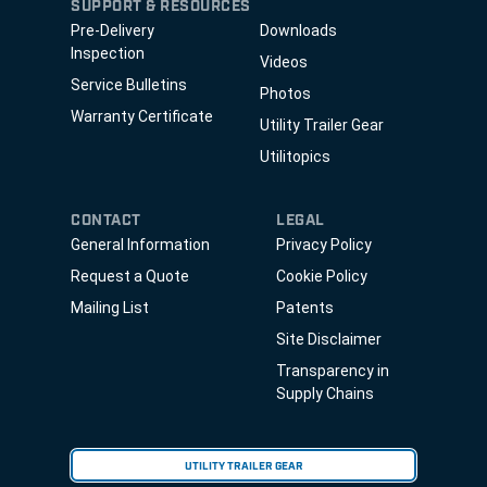
SUPPORT & RESOURCES
Pre-Delivery
Downloads
Inspection
Videos
Service Bulletins
Photos
Warranty Certificate
Utility Trailer Gear
Utilitopics
CONTACT
LEGAL
General Information
Privacy Policy
Request a Quote
Cookie Policy
Mailing List
Patents
Site Disclaimer
Transparency in
Supply Chains
UTILITY TRAILER GEAR