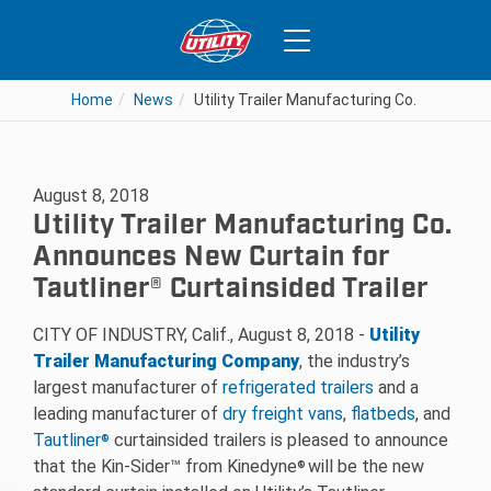
Home
News
Utility Trailer Manufacturing Co. Announce
August 8, 2018
Utility Trailer Manufacturing Co.
Announces New Curtain for
Tautliner® Curtainsided Trailer
CITY OF INDUSTRY, Calif., August 8, 2018 -­
Utility
Trailer Manufacturing Company
, the industry’s
largest manufacturer of
refrigerated trailers
and a
leading manufacturer of
dry freight vans
,
flatbeds
, and
Tautliner
curtainsided trailers is pleased to announce
®
that the Kin-Sider™ from Kinedyne
will be the new
®