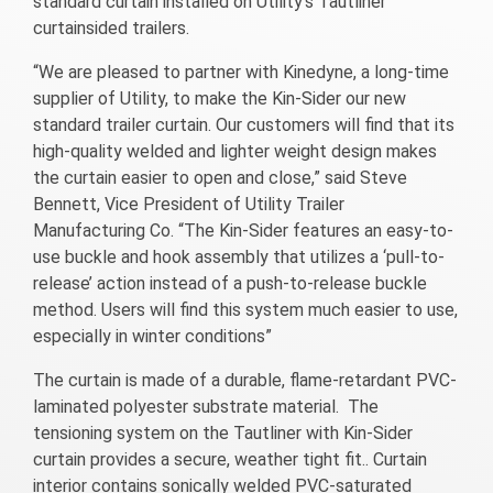
standard curtain installed on Utility’s Tautliner
curtainsided trailers.
“We are pleased to partner with Kinedyne, a long-time
supplier of Utility, to make the Kin-Sider our new
standard trailer curtain. Our customers will find that its
high-quality welded and lighter weight design makes
the curtain easier to open and close,” said Steve
Bennett, Vice President of Utility Trailer
Manufacturing Co. “The Kin-Sider features an easy-to-
use buckle and hook assembly that utilizes a ‘pull-to-
release’ action instead of a push-to-release buckle
method. Users will find this system much easier to use,
especially in winter conditions”
The curtain is made of a durable, flame-retardant PVC-
laminated polyester substrate material. The
tensioning system on the Tautliner with Kin-Sider
curtain provides a secure, weather tight fit.. Curtain
interior contains sonically welded PVC-saturated