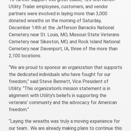
Utility Trailer employees, customers, and vendor
partners were involved in laying more than 3,000
donated wreaths on the morning of Saturday,
December 14th at the Jefferson Barracks National
Cemetery near St. Louis, MO, Missouri State Veterans
Cemetery near Sikeston, MO, and Rock Island National
Cemetery near Davenport, IA, three of the more than
2,100 locations.
“We are proud to sponsor an organization that supports
the dedicated individuals who have fought for our
freedom,” said Steve Bennett, Vice President of
Utility. “This organization’s mission statement is in
alignment with Utility’s beliefs in supporting the
veterans’ community and the advocacy for American
freedom.”
“Laying the wreaths was truly a moving experience for
our team. We are already making plans to continue this