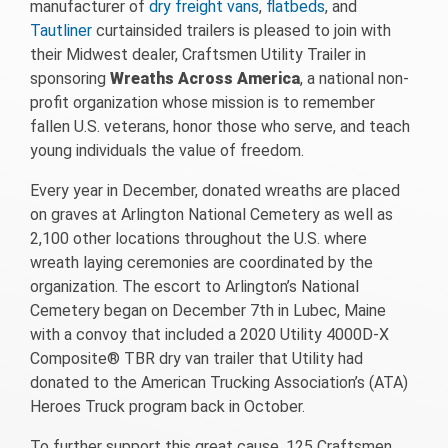
manufacturer of
dry freight vans
,
flatbeds
, and
Tautliner
curtainsided trailers is pleased to join with
their Midwest dealer, Craftsmen Utility Trailer in
sponsoring
Wreaths Across America
, a national non-
profit organization whose mission is to remember
fallen U.S. veterans, honor those who serve, and teach
young individuals the value of freedom.
Every year in December, donated wreaths are placed
on graves at Arlington National Cemetery as well as
2,100 other locations throughout the U.S. where
wreath laying ceremonies are coordinated by the
organization. The escort to Arlington’s National
Cemetery began on December 7th in Lubec, Maine
with a convoy that included a 2020 Utility 4000D-X
Composite® TBR dry van trailer that Utility had
donated to the American Trucking Association’s (ATA)
Heroes Truck program back in October.
To further support this great cause, 125 Craftsmen