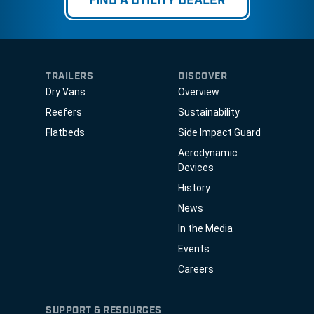
FIND A UTILITY DEALER
TRAILERS
DISCOVER
Dry Vans
Overview
Reefers
Sustainability
Flatbeds
Side Impact Guard
Aerodynamic
Devices
History
News
In the Media
Events
Careers
SUPPORT & RESOURCES