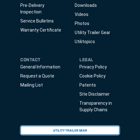
Pre-Delivery
Downloads
Inspection
Videos
Service Bulletins
Photos
Warranty Certificate
Utility Trailer Gear
Utilitopics
CONTACT
LEGAL
General Information
Privacy Policy
Request a Quote
Cookie Policy
Mailing List
Patents
Site Disclaimer
Transparency in
Supply Chains
UTILITY TRAILER GEAR