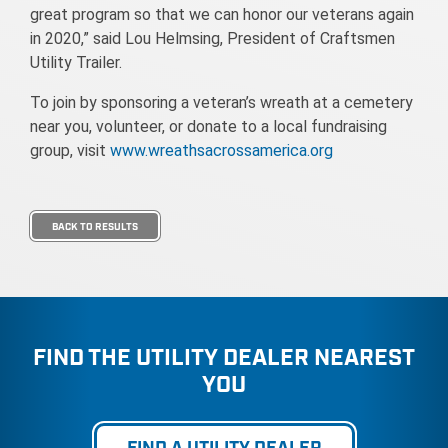
great program so that we can honor our veterans again
in 2020,” said Lou Helmsing, President of Craftsmen
Utility Trailer.
To join by sponsoring a veteran’s wreath at a cemetery
near you, volunteer, or donate to a local fundraising
group, visit
www.wreathsacrossamerica.org
BACK TO RESULTS
FIND THE UTILITY DEALER NEAREST
YOU