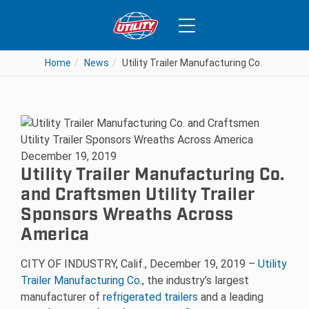
Home
News
Utility Trailer Manufacturing Co. and Cra
December 19, 2019
Utility Trailer Manufacturing Co.
and Craftsmen Utility Trailer
Sponsors Wreaths Across
America
CITY OF INDUSTRY, Calif., December 19, 2019 –
Utility
Trailer Manufacturing Co.
, the industry’s largest
manufacturer of
refrigerated trailers
and a leading