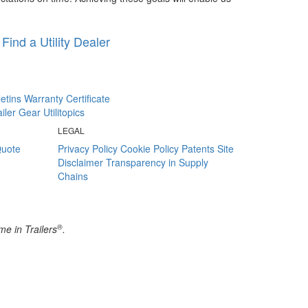
Find a Utility Dealer
letins
Warranty Certificate
railer Gear
Utilitopics
LEGAL
Quote
Privacy Policy
Cookie Policy
Patents
Site
Disclaimer
Transparency in Supply
Chains
®
e in Trailers
.