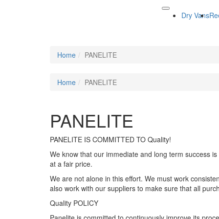
Dry Vans
Re
Home
PANELITE
Home
PANELITE
PANELITE
PANELITE IS COMMITTED TO Quality!
We know that our immediate and long term success is d
at a fair price.
We are not alone in this effort. We must work consiste
also work with our suppliers to make sure that all purc
Quality POLICY
Panelite is committed to continuously improve its proce