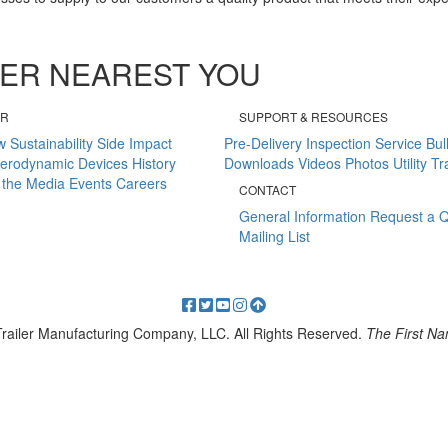
ALER NEAREST YOU
ER
SUPPORT & RESOURCES
w
Sustainability
Side Impact
Pre-Delivery Inspection
Service Bul
erodynamic Devices
History
Downloads
Videos
Photos
Utility T
 the Media
Events
Careers
CONTACT
General Information
Request a 
Mailing List
 Trailer Manufacturing Company, LLC. All Rights Reserved.
The First Nam