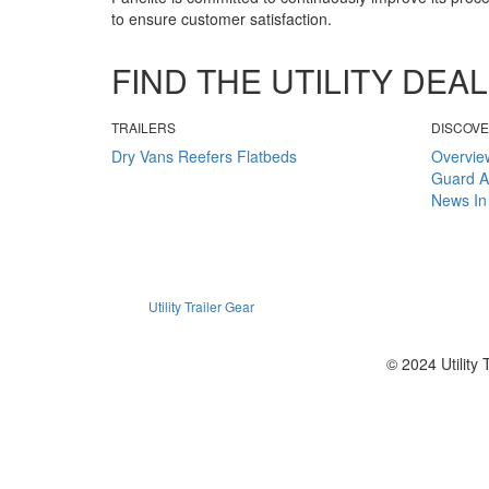
to ensure customer satisfaction.
FIND THE UTILITY DE
TRAILERS
DISCOV
Dry Vans
Reefers
Flatbeds
Overvie
Guard
A
News
In
Utility Trailer Gear
© 2024 Utility