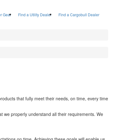
ler Gear
Find a Utility Dealer
Find a Cargobull Dealer
ducts that fully meet their needs, on time, every time
hat we properly understand all their requirements. We
ctations on time. Achieving these goals will enable us