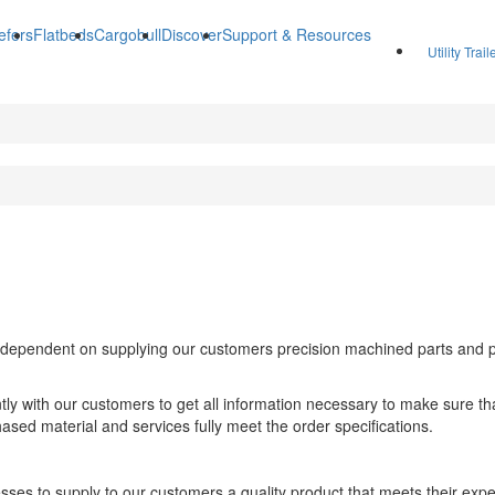
efers
Flatbeds
Cargobull
Discover
Support & Resources
Utility Trai
ependent on supplying our customers precision machined parts and pro
ntly with our customers to get all information necessary to make sure t
hased material and services fully meet the order specifications.
sses to supply to our customers a quality product that meets their expe