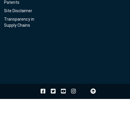
Patents
Site Disclaimer
Transparency in
Supply Chains