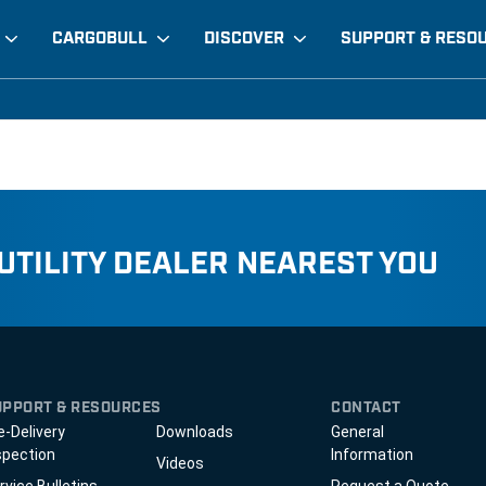
CARGOBULL
DISCOVER
SUPPORT & RESO
 UTILITY DEALER NEAREST YOU
UPPORT & RESOURCES
CONTACT
e-Delivery
Downloads
General
spection
Information
Videos