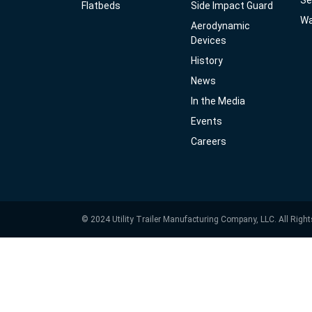
Se
Flatbeds
Side Impact Guard
Wa
Aerodynamic
Devices
History
News
In the Media
Events
Careers
© 2024 Utility Trailer Manufacturing Company, LLC. All Righ