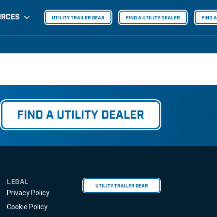
URCES
UTILITY TRAILER GEAR
FIND A UTILITY DEALER
FIND 
FIND A UTILITY DEALER
LEGAL
UTILITY TRAILER GEAR
Privacy Policy
Cookie Policy