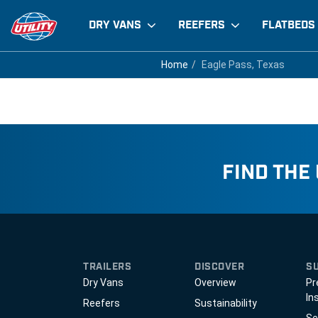
DRY VANS
REEFERS
FLATBEDS
Eagle Pass, Texas
Home
Home
Eagle Pass, Texas
Eagle Pass, Texas
FIND THE
TRAILERS
DISCOVER
S
Dry Vans
Overview
Pr
In
Reefers
Sustainability