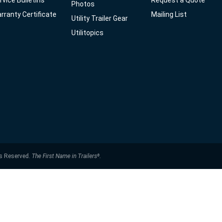
rvice Bulletins
Request a Quote
Photos
rranty Certificate
Mailing List
Utility Trailer Gear
Utilitopics
ts Reserved.
The First Name in Trailers
.
®