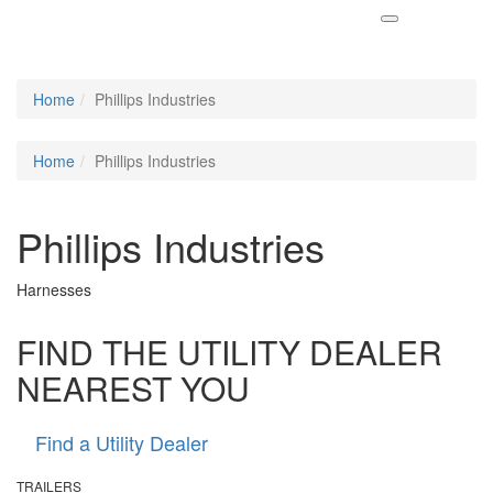
Home
Phillips Industries
Home
Phillips Industries
Phillips Industries
Harnesses
FIND THE UTILITY DEALER
NEAREST YOU
Find a Utility Dealer
TRAILERS