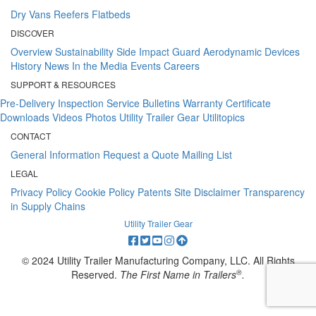
Dry Vans
Reefers
Flatbeds
DISCOVER
Overview
Sustainability
Side Impact Guard
Aerodynamic Devices
History
News
In the Media
Events
Careers
SUPPORT & RESOURCES
Pre-Delivery Inspection
Service Bulletins
Warranty Certificate
Downloads
Videos
Photos
Utility Trailer Gear
Utilitopics
CONTACT
General Information
Request a Quote
Mailing List
LEGAL
Privacy Policy
Cookie Policy
Patents
Site Disclaimer
Transparency
in Supply Chains
Utility Trailer Gear
© 2024 Utility Trailer Manufacturing Company, LLC. All Rights
®
Reserved.
The First Name in Trailers
.