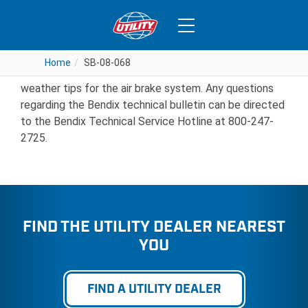
SB-08-068
Home
Home
SB-08-068
SB-08-068
Bendix Technical Bulletin PRO-08-22 covers cold
weather tips for the air brake system. Any questions
regarding the Bendix technical bulletin can be directed
to the Bendix Technical Service Hotline at 800-247-
2725.
FIND THE UTILITY DEALER NEAREST
YOU
FIND A UTILITY DEALER