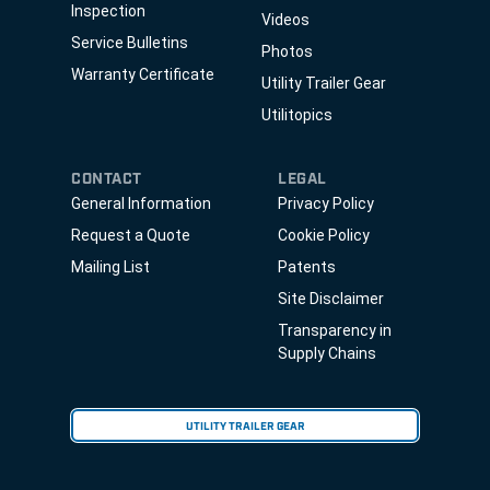
Inspection
Videos
Service Bulletins
Photos
Warranty Certificate
Utility Trailer Gear
Utilitopics
CONTACT
LEGAL
General Information
Privacy Policy
Request a Quote
Cookie Policy
Mailing List
Patents
Site Disclaimer
Transparency in
Supply Chains
UTILITY TRAILER GEAR