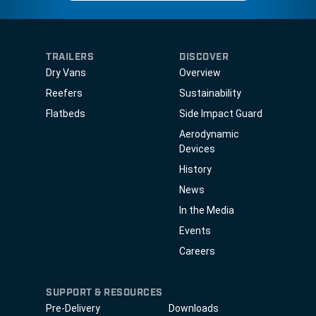
TRAILERS
DISCOVER
Dry Vans
Overview
Reefers
Sustainability
Flatbeds
Side Impact Guard
Aerodynamic
Devices
History
News
In the Media
Events
Careers
SUPPORT & RESOURCES
Pre-Delivery
Downloads