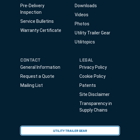
Pre-Delivery
Downloads
Inspection
Videos
Service Bulletins
Photos
Warranty Certificate
Utility Trailer Gear
Utilitopics
CONTACT
LEGAL
General Information
Privacy Policy
Request a Quote
Cookie Policy
Mailing List
Patents
Site Disclaimer
Transparency in
Supply Chains
UTILITY TRAILER GEAR