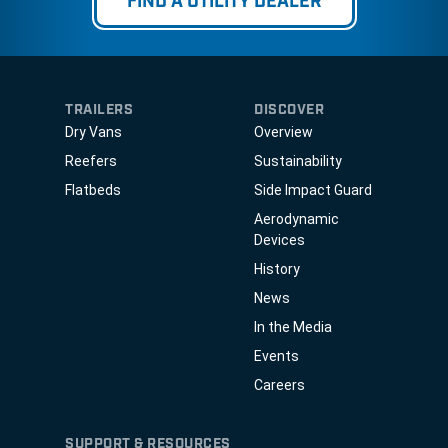
FIND A UTILITY DEALER
TRAILERS
DISCOVER
Dry Vans
Overview
Reefers
Sustainability
Flatbeds
Side Impact Guard
Aerodynamic
Devices
History
News
In the Media
Events
Careers
SUPPORT & RESOURCES