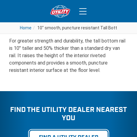
10″ smooth, puncture resistant
Tall Bottom Rail
Home
Home
10" smooth, puncture resistant Tall Bottom Rail
10" smooth, puncture resistant Tall Bottom Rail
For greater strength and durability, the tall bottom rail
is 10″ taller and 50% thicker than a standard dry van
rail. It raises the height of the interior riveted
components and provides a smooth, puncture
resistant interior surface at the floor level.
FIND THE UTILITY DEALER NEAREST
YOU