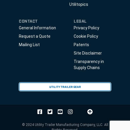
Utilitopics
CONTACT
LEGAL
General Information
Privacy Policy
Request a Quote
Cookie Policy
Mailing List
Patents
Site Disclaimer
Transparency in
Supply Chains
UTILITY TRAILER GEAR
© 2024 Utility Trailer Manufacturing Company, LLC. All
Rights Reserved.