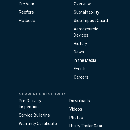
Dry Vans
Overview
Reefers
Sustainability
Flatbeds
Side Impact Guard
Aerodynamic
Devices
History
News
In the Media
Events
Careers
SUPPORT & RESOURCES
Pre-Delivery
Downloads
Inspection
Videos
Service Bulletins
Photos
Warranty Certificate
Utility Trailer Gear