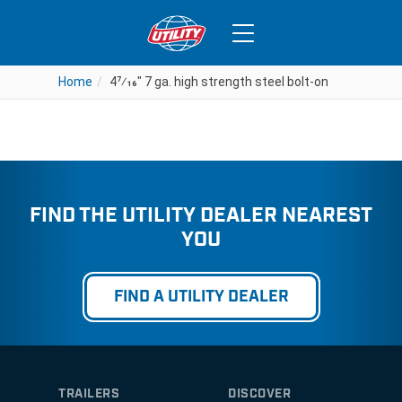
4
7⁄16
” 7 ga. high strength steel
bolt-on
Home
Home
4
4
7⁄16
7⁄16
" 7 ga. high strength steel bolt-on
" 7 ga. high strength steel bolt-on
FIND THE UTILITY DEALER NEAREST
YOU
FIND A UTILITY DEALER
TRAILERS
DISCOVER