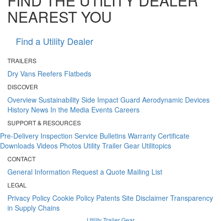
FIND THE UTILITY DEALER
NEAREST YOU
Find a Utility Dealer
TRAILERS
Dry Vans
Reefers
Flatbeds
DISCOVER
Overview
Sustainability
Side Impact Guard
Aerodynamic Devices
History
News
In the Media
Events
Careers
SUPPORT & RESOURCES
Pre-Delivery Inspection
Service Bulletins
Warranty Certificate
Downloads
Videos
Photos
Utility Trailer Gear
Utilitopics
CONTACT
General Information
Request a Quote
Mailing List
LEGAL
Privacy Policy
Cookie Policy
Patents
Site Disclaimer
Transparency
in Supply Chains
Utility Trailer Gear