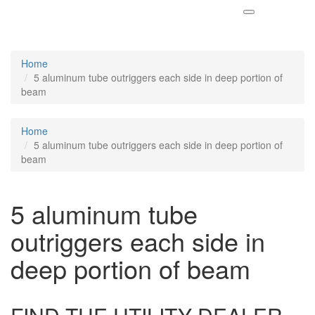
Home
5 aluminum tube outriggers each side in deep portion of
beam
Home
5 aluminum tube outriggers each side in deep portion of
beam
5 aluminum tube
outriggers each side in
deep portion of beam