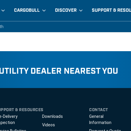
CARGOBULL
DISCOVER
SUPPORT & RESO
 width
th
th
 UTILITY DEALER NEAREST YOU
UPPORT & RESOURCES
CONTACT
e-Delivery
Downloads
General
spection
Information
Videos