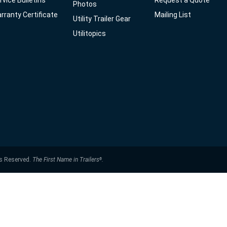
rvice Bulletins
Request a Quote
Photos
rranty Certificate
Mailing List
Utility Trailer Gear
Utilitopics
ts Reserved.
The First Name in Trailers
.
®