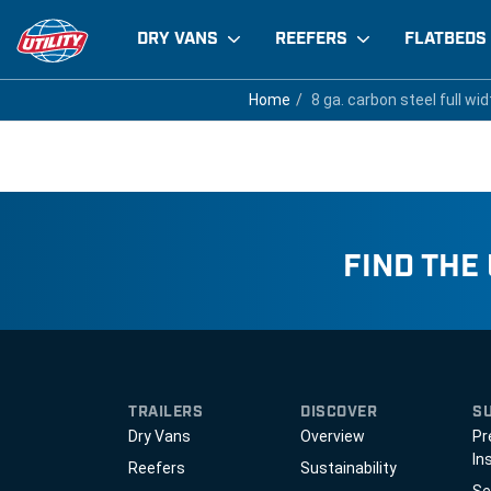
DRY VANS
REEFERS
FLATBEDS
8 ga. carbon steel full
Home
Home
8 ga. carbon steel full wid
8 ga. carbon steel full wid
FIND THE
TRAILERS
DISCOVER
S
Dry Vans
Overview
Pr
In
Reefers
Sustainability