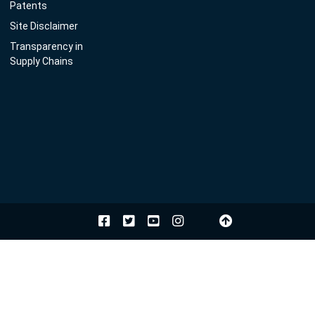
Patents
Site Disclaimer
Transparency in
Supply Chains