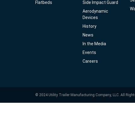
Se
Flatbeds
Side Impact Guard
Wa
Aerodynamic
Devices
History
News
In the Media
Events
Careers
© 2024 Utility Trailer Manufacturing Company, LLC. All Righ