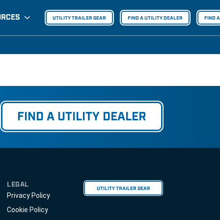
URCES
UTILITY TRAILER GEAR
FIND A UTILITY DEALER
FIND 
FIND A UTILITY DEALER
LEGAL
UTILITY TRAILER GEAR
Privacy Policy
Cookie Policy