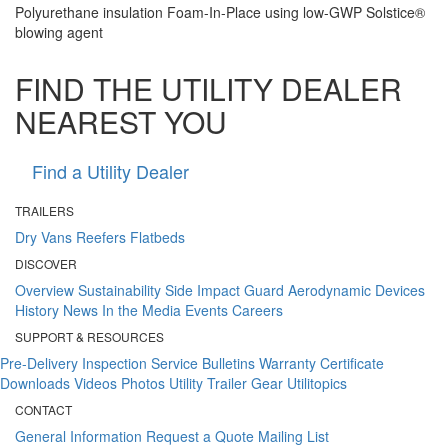
Polyurethane insulation Foam-In-Place using low-GWP Solstice®
blowing agent
FIND THE UTILITY DEALER
NEAREST YOU
Find a Utility Dealer
TRAILERS
Dry Vans
Reefers
Flatbeds
DISCOVER
Overview
Sustainability
Side Impact Guard
Aerodynamic Devices
History
News
In the Media
Events
Careers
SUPPORT & RESOURCES
Pre-Delivery Inspection
Service Bulletins
Warranty Certificate
Downloads
Videos
Photos
Utility Trailer Gear
Utilitopics
CONTACT
General Information
Request a Quote
Mailing List