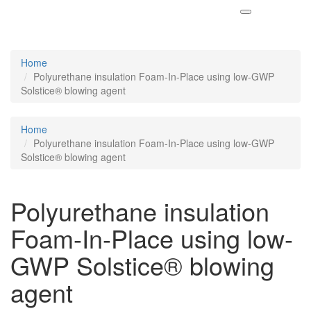
Home
Polyurethane insulation Foam-In-Place using low-GWP
Solstice® blowing agent
Home
Polyurethane insulation Foam-In-Place using low-GWP
Solstice® blowing agent
Polyurethane insulation
Foam-In-Place using low-
GWP Solstice® blowing
agent