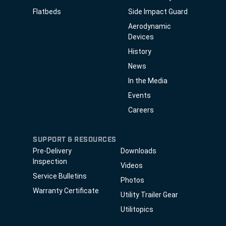
Flatbeds
Side Impact Guard
Aerodynamic
Devices
History
News
In the Media
Events
Careers
SUPPORT & RESOURCES
Pre-Delivery
Downloads
Inspection
Videos
Service Bulletins
Photos
Warranty Certificate
Utility Trailer Gear
Utilitopics