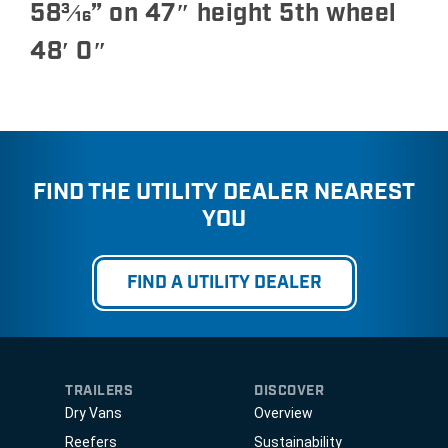
58
3⁄16
” on 47″ height 5th wheel
48′ 0″
FIND THE UTILITY DEALER NEAREST
YOU
FIND A UTILITY DEALER
TRAILERS
DISCOVER
Dry Vans
Overview
Reefers
Sustainability