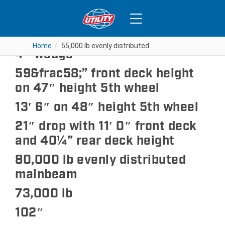
55,000 lb evenly distributed
Home
Home
55,000 lb evenly distributed
55,000 lb evenly distributed
4″ wedge
59&frac58;” front deck height
on 47″ height 5th wheel
13′ 6″ on 48″ height 5th wheel
21″ drop with 11′ 0″ front deck
and 40¼” rear deck height
80,000 lb evenly distributed
mainbeam
73,000 lb
102″