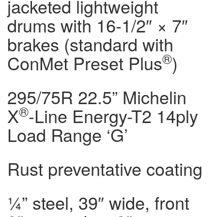
jacketed lightweight
drums with 16-1/2″ × 7″
brakes (standard with
®
ConMet Preset Plus
)
295/75R 22.5” Michelin
®
X
-Line Energy-T2 14ply
Load Range ‘G’
Rust preventative coating
¼” steel, 39″ wide, front