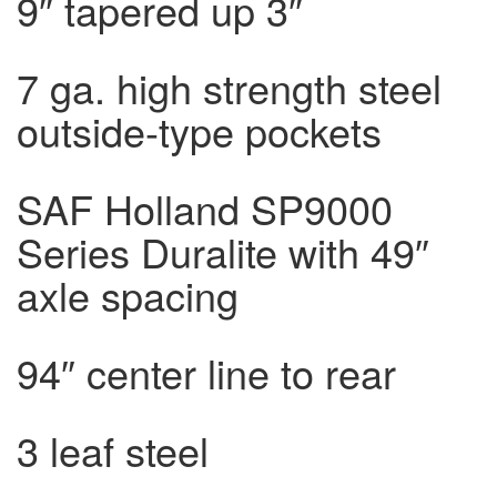
9″ tapered up 3″
7 ga. high strength steel
outside-type pockets
SAF Holland SP9000
Series Duralite with 49″
axle spacing
94″ center line to rear
3 leaf steel