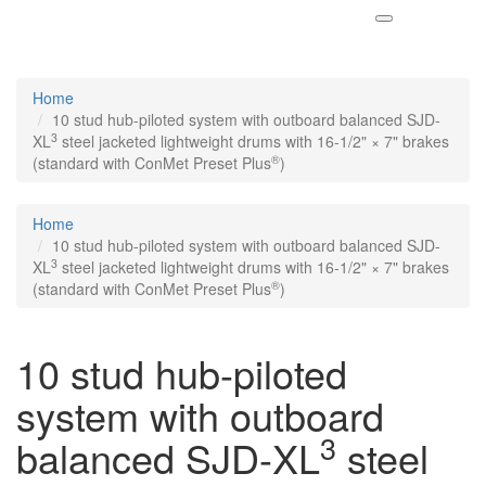
Home
10 stud hub-piloted system with outboard balanced SJD-
3
XL
steel jacketed lightweight drums with 16-1/2" × 7" brakes
®
(standard with ConMet Preset Plus
)
Home
10 stud hub-piloted system with outboard balanced SJD-
3
XL
steel jacketed lightweight drums with 16-1/2" × 7" brakes
®
(standard with ConMet Preset Plus
)
10 stud hub-piloted
system with outboard
3
balanced SJD-XL
steel