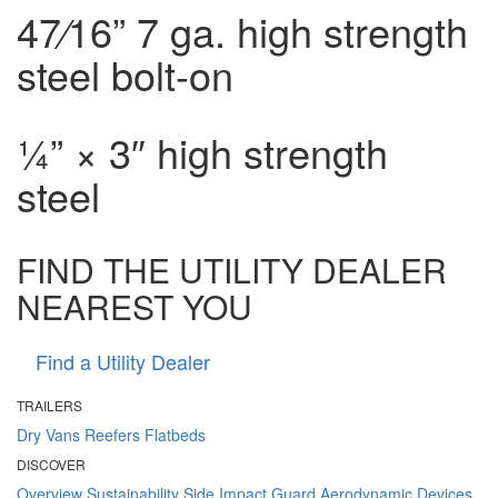
4
7⁄16
” 7 ga. high strength
steel bolt-on
¼” × 3″ high strength
steel
FIND THE UTILITY DEALER
NEAREST YOU
Find a Utility Dealer
TRAILERS
Dry Vans
Reefers
Flatbeds
DISCOVER
Overview
Sustainability
Side Impact Guard
Aerodynamic Devices