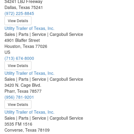
34241 LBJ Freeway
Dallas, Texas 75241
(972) 225-8845
View Details
Utility Trailer of Texas, Inc.
Sales | Parts | Service | Cargobull Service
4901 Blaffer Street
Houston, Texas 77026
US
(713) 674-8000
View Details
Utility Trailer of Texas, Inc.
Sales | Parts | Service | Cargobull Service
3420 N. Cage Blvd.
Pharr, Texas 78577
(956) 781-9201
View Details
Utility Trailer of Texas, Inc.
Sales | Parts | Service | Cargobull Service
3535 FM 1516
Converse, Texas 78109