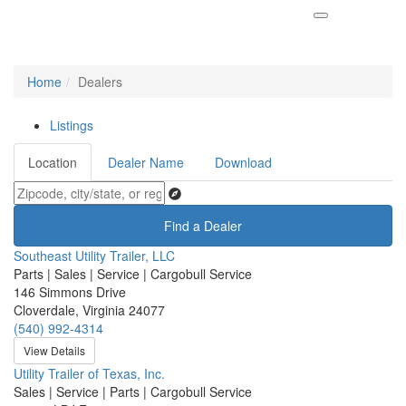
Home
Dealers
Listings
Location
Dealer Name
Download
Find a Dealer
Southeast Utility Trailer, LLC
Parts | Sales | Service | Cargobull Service
146 Simmons Drive
Cloverdale, Virginia 24077
(540) 992-4314
View Details
Utility Trailer of Texas, Inc.
Sales | Service | Parts | Cargobull Service