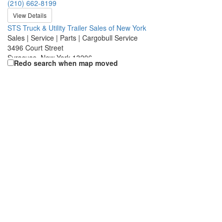
(210) 662-8199
View Details
STS Truck & Utility Trailer Sales of New York
Sales | Service | Parts | Cargobull Service
3496 Court Street
Syracuse, New York 13206
Redo search when map moved
(315) 437-5406
View Details
Craftsmen Utility Trailer
Sales | Service | Parts | Cargobull Service
3755 Mueller Rd.
St. Charles, Missouri 63301
(636) 757-0500
View Details
Utility/Keystone Trailer Sales, Inc
Sales | Service | Parts | Cargobull Service
1976 Auction Road
Manheim, Pennsylvania 17545
(717) 653-9444
View Details
Utility Trailer of California, LLC