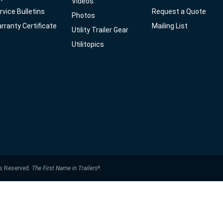
Videos
rvice Bulletins
Request a Quote
Photos
rranty Certificate
Mailing List
Utility Trailer Gear
Utilitopics
ts Reserved.
The First Name in Trailers
.
®