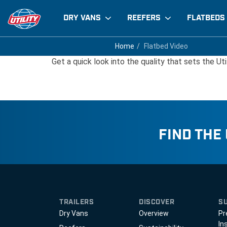
DRY VANS
REEFERS
FLATBEDS
Flatbed Video
Home
Home
Flatbed Video
Flatbed Video
Get a quick look into the quality that sets the Uti
FIND THE
TRAILERS
DISCOVER
S
Dry Vans
Overview
Pr
In