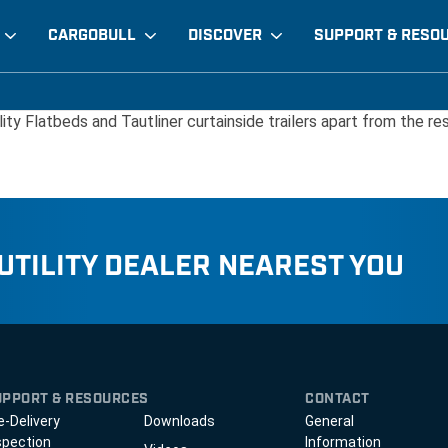
CARGOBULL
DISCOVER
SUPPORT & RESO
lity Flatbeds and Tautliner curtainside trailers apart from the res
 UTILITY DEALER NEAREST YOU
UPPORT & RESOURCES
CONTACT
e-Delivery
Downloads
General
spection
Information