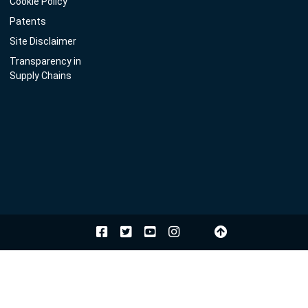
Cookie Policy
Patents
Site Disclaimer
Transparency in
Supply Chains