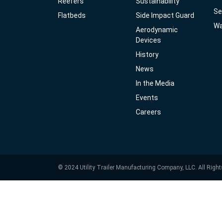
Reefers
Sustainability
Se
Flatbeds
Side Impact Guard
Wa
Aerodynamic
Devices
History
News
In the Media
Events
Careers
© 2024 Utility Trailer Manufacturing Company, LLC. All Righ