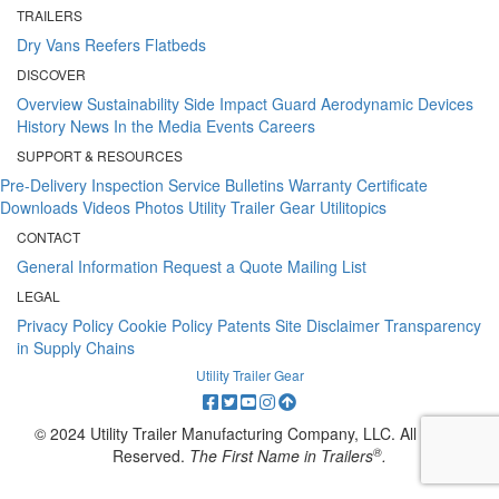
TRAILERS
Dry Vans
Reefers
Flatbeds
DISCOVER
Overview
Sustainability
Side Impact Guard
Aerodynamic Devices
History
News
In the Media
Events
Careers
SUPPORT & RESOURCES
Pre-Delivery Inspection
Service Bulletins
Warranty Certificate
Downloads
Videos
Photos
Utility Trailer Gear
Utilitopics
CONTACT
General Information
Request a Quote
Mailing List
LEGAL
Privacy Policy
Cookie Policy
Patents
Site Disclaimer
Transparency
in Supply Chains
Utility Trailer Gear
© 2024 Utility Trailer Manufacturing Company, LLC. All Rights
®
Reserved.
The First Name in Trailers
.