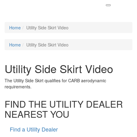
Home
Utility Side Skirt Video
Home
Utility Side Skirt Video
Utility Side Skirt Video
The Utility Side Skirt qualifies for CARB aerodynamic
requirements.
FIND THE UTILITY DEALER
NEAREST YOU
Find a Utility Dealer