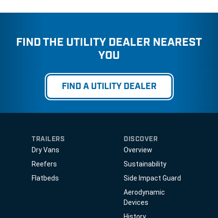
FIND THE UTILITY DEALER NEAREST
YOU
FIND A UTILITY DEALER
TRAILERS
DISCOVER
Dry Vans
Overview
Reefers
Sustainability
Flatbeds
Side Impact Guard
Aerodynamic
Devices
History