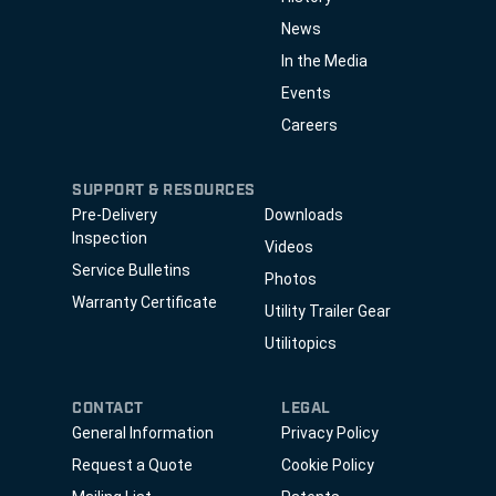
News
In the Media
Events
Careers
SUPPORT & RESOURCES
Pre-Delivery
Downloads
Inspection
Videos
Service Bulletins
Photos
Warranty Certificate
Utility Trailer Gear
Utilitopics
CONTACT
LEGAL
General Information
Privacy Policy
Request a Quote
Cookie Policy