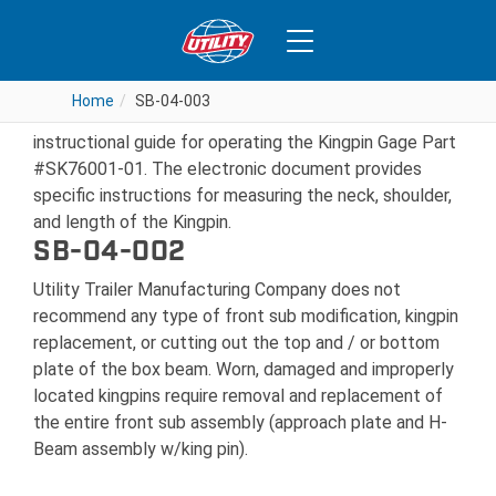
SB-04-003
Home
Home
SB-04-003
SB-04-003
Jost International has now made available an
instructional guide for operating the Kingpin Gage Part
#SK76001-01. The electronic document provides
specific instructions for measuring the neck, shoulder,
and length of the Kingpin.
SB-04-002
Utility Trailer Manufacturing Company does not
recommend any type of front sub modification, kingpin
replacement, or cutting out the top and / or bottom
plate of the box beam. Worn, damaged and improperly
located kingpins require removal and replacement of
the entire front sub assembly (approach plate and H-
Beam assembly w/king pin).