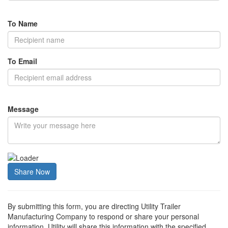
To Name
To Email
Message
Share Now
By submitting this form, you are directing Utility Trailer
Manufacturing Company to respond or share your personal
information. Utility will share this information with the specified