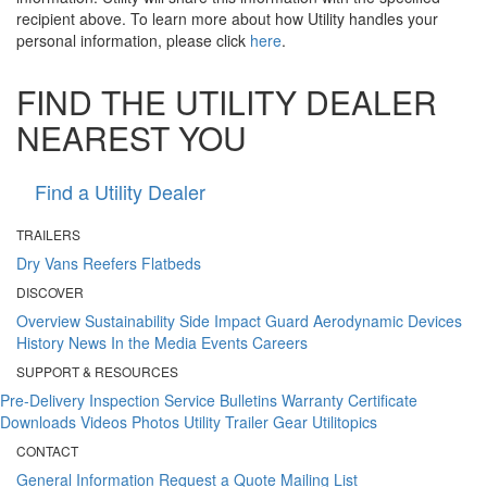
recipient above. To learn more about how Utility handles your
personal information, please click
here
.
FIND THE UTILITY DEALER
NEAREST YOU
Find a Utility Dealer
TRAILERS
Dry Vans
Reefers
Flatbeds
DISCOVER
Overview
Sustainability
Side Impact Guard
Aerodynamic Devices
History
News
In the Media
Events
Careers
SUPPORT & RESOURCES
Pre-Delivery Inspection
Service Bulletins
Warranty Certificate
Downloads
Videos
Photos
Utility Trailer Gear
Utilitopics
CONTACT
General Information
Request a Quote
Mailing List