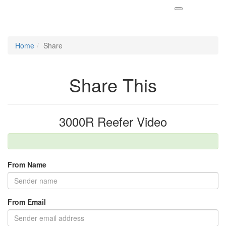
Home
Share
Share This
3000R Reefer Video
From Name
From Email