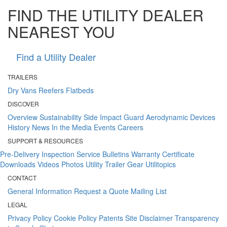
FIND THE UTILITY DEALER
NEAREST YOU
Find a Utility Dealer
TRAILERS
Dry Vans
Reefers
Flatbeds
DISCOVER
Overview
Sustainability
Side Impact Guard
Aerodynamic Devices
History
News
In the Media
Events
Careers
SUPPORT & RESOURCES
Pre-Delivery Inspection
Service Bulletins
Warranty Certificate
Downloads
Videos
Photos
Utility Trailer Gear
Utilitopics
CONTACT
General Information
Request a Quote
Mailing List
LEGAL
Privacy Policy
Cookie Policy
Patents
Site Disclaimer
Transparency