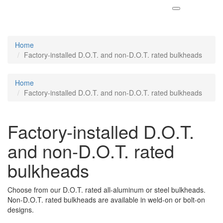
Home
Factory-installed D.O.T. and non-D.O.T. rated bulkheads
Home
Factory-installed D.O.T. and non-D.O.T. rated bulkheads
Factory-installed D.O.T.
and non-D.O.T. rated
bulkheads
Choose from our D.O.T. rated all-aluminum or steel bulkheads.
Non-D.O.T. rated bulkheads are available in weld-on or bolt-on
designs.